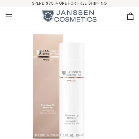
Skip
SPEND
$75
MORE FOR FREE SHIPPING
to
content
Ca