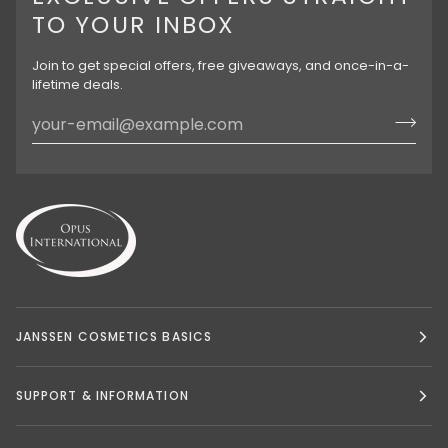
TO YOUR INBOX
Join to get special offers, free giveaways, and once-in-a-
lifetime deals.
JANSSEN COSMETICS BASICS
SUPPORT & INFORMATION