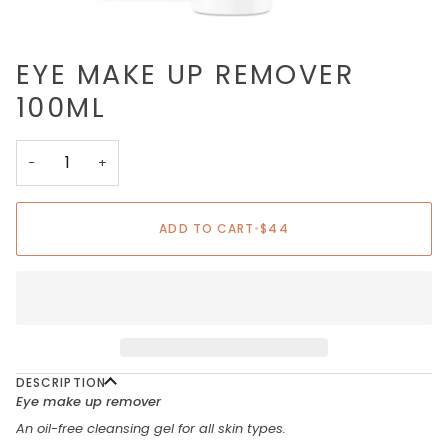
EYE MAKE UP REMOVER
100ML
−
+
ADD TO CART
•
$44
DESCRIPTION
Eye make up remover
An oil-free cleansing gel for all skin types.