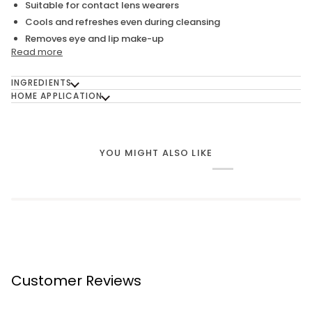
Suitable for contact lens wearers
Cools and refreshes even during cleansing
Removes eye and lip make-up
Read more
INGREDIENTS
HOME APPLICATION
YOU MIGHT ALSO LIKE
Customer Reviews