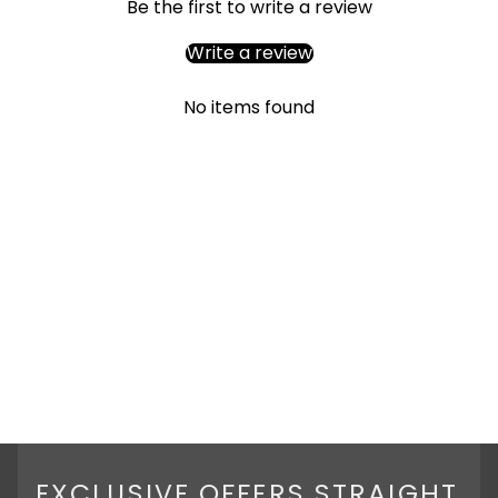
Be the first to write a review
Write a review
No items found
EXCLUSIVE OFFERS STRAIGHT