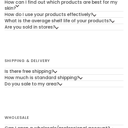
How can I find out which products are best for my
skin?
How do I use your products effectively?
What is the average shelf life of your products?
Are you sold in stores?
SHIPPING & DELIVERY
Is there free shipping?
How much is standard shipping?
Do you sale to my area?
WHOLESALE