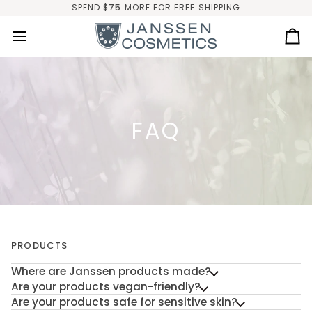
Skip
SPEND
$75
MORE FOR FREE SHIPPING
to
content
Ca
FAQ
PRODUCTS
Where are Janssen products made?
Are your products vegan-friendly?
Are your products safe for sensitive skin?