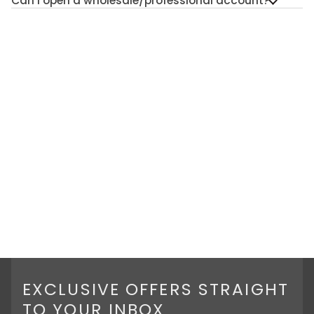
Can I open a wholesale/professional account?
EXCLUSIVE OFFERS STRAIGHT
TO YOUR INBOX