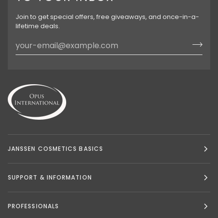
Join to get special offers, free giveaways, and once-in-a-
lifetime deals.
JANSSEN COSMETICS BASICS
SUPPORT & INFORMATION
PROFESSIONALS